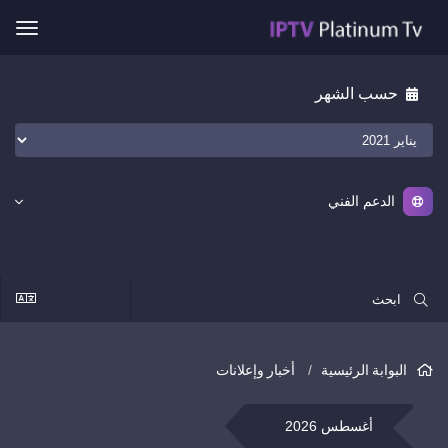
ggle
ation
حسب الشهر
الدعم الفني
أخبار وإعلانات
البوابة الرئيسية
أغسطس 2026