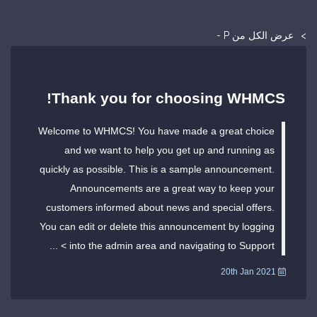
عرض الكل من P -
Thank you for choosing WHMCS!
Welcome to WHMCS! You have made a great choice
and we want to help you get up and running as
quickly as possible. This is a sample announcement.
Announcements are a great way to keep your
customers informed about news and special offers.
You can edit or delete this announcement by logging
into the admin area and navigating to Support > ...
20th Jan 2021