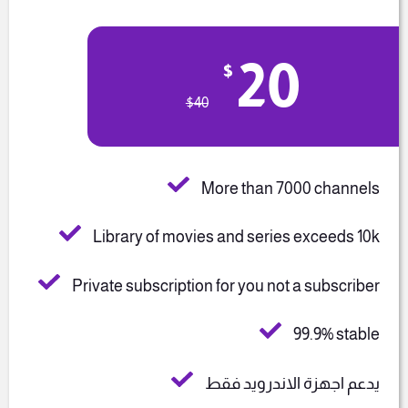
20
$
$
40
More than 7000 channels
Library of movies and series exceeds 10k
Private subscription for you not a subscriber
99.9% stable
يدعم اجهزة الاندرويد فقط