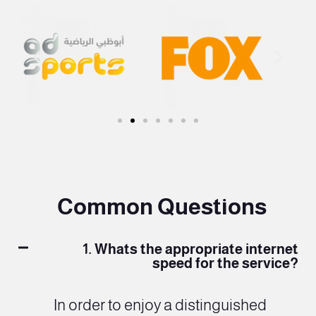
Common Questions
1. Whats the appropriate internet
speed for the service?
In order to enjoy a distinguished