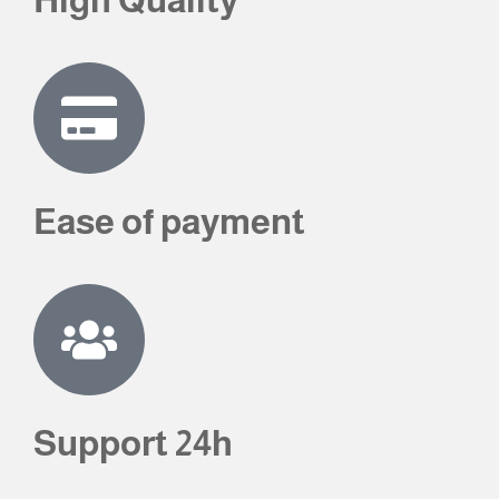
Ease of payment
Support 24h