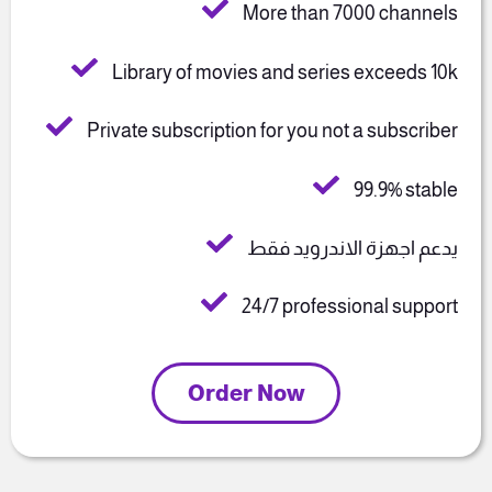
More than 7000 channels
Library of movies and series exceeds 10k
Private subscription for you not a subscriber
99.9% stable
يدعم اجهزة الاندرويد فقط
24/7 professional support
Order Now