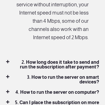
service without interruption, your
Internet speed must not be less
than 4 Mbps, some of our
channels also work with an
Internet speed of 2 Mbps.
2. How long does it take to send and
run the subscription after payment?
3. How to run the server on smart
devices?
4. How to run the server on computer?
5. Can I place the subscription on more