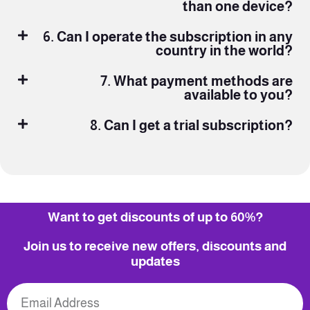
than one device?
6. Can I operate the subscription in any
country in the world?
7. What payment methods are
available to you?
8. Can I get a trial subscription?
Want to get discounts of up to 60%?
Join us to receive new offers, discounts and
updates