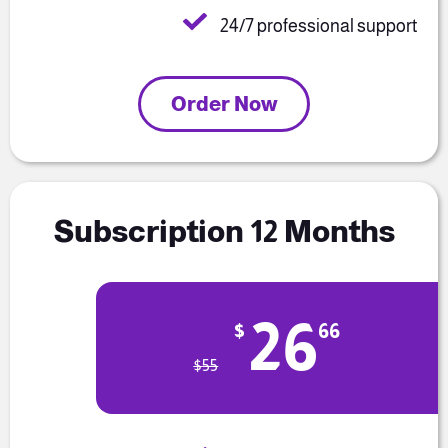
24/7 professional support
Order Now
Subscription 12 Months
26
$
66
$
55