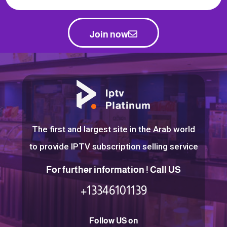
Join now
The first and largest site in the Arab world
to provide IPTV subscription selling service
For further information ! Call US
+13346101139
Follow US on