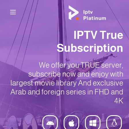
IPTV True
Subscription
We offer you TRUE server,
subscribe now and enjoy with
largest movie library And exclusive
Arab and foreign series in FHD and
4K