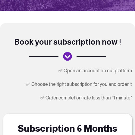
Book your subscription now !
✅ Open an account on our platform
✅ Choose the right subscription for you and order it
✅ Order completion rate less than "1 minute"
Subscription 6 Months