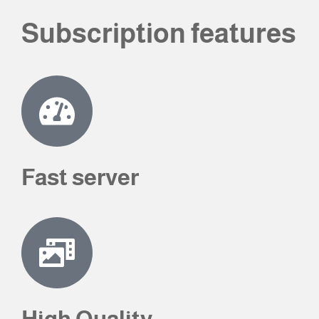
Subscription features
Fast server
High Quality